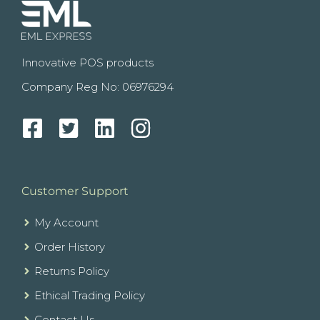
Innovative POS products
Company Reg No: 06976294
Customer Support
My Account
Order History
Returns Policy
Ethical Trading Policy
Contact Us