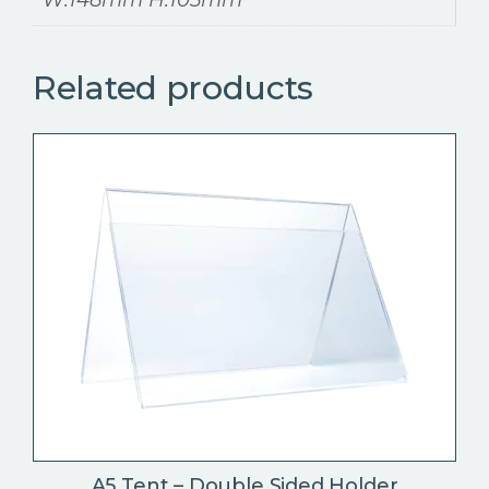
Related products
A5 Tent – Double Sided Holder