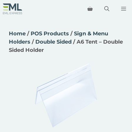
Skip
M
to
content
Home
/
POS Products
/
Sign & Menu
Holders
/
Double Sided
/ A6 Tent – Double
Sided Holder