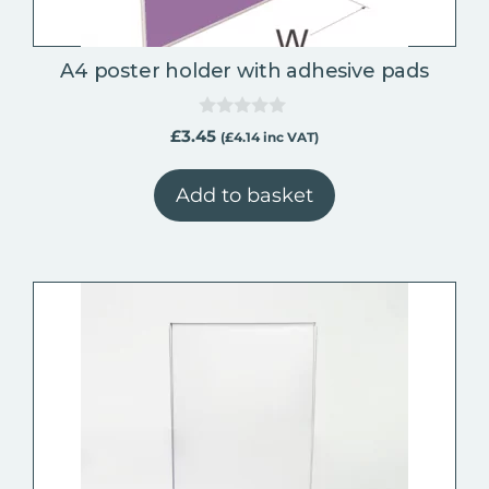
A4 poster holder with adhesive pads
0
£
3.45
(
£
4.14
inc VAT)
o
u
t
Add to basket
o
f
5
This
product
has
multiple
variants.
The
options