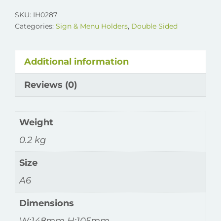
Double
SKU:
IH0287
Sided
Categories:
Sign & Menu Holders
,
Double Sided
Holder
quantity
Additional information
Reviews (0)
Weight
0.2 kg
Size
A6
Dimensions
W:148mm H:105mm