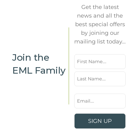
Get the latest
news and all the
best special offers
by joining our
mailing list today...
Join the
Name
EML Family
First
Last
Email
*