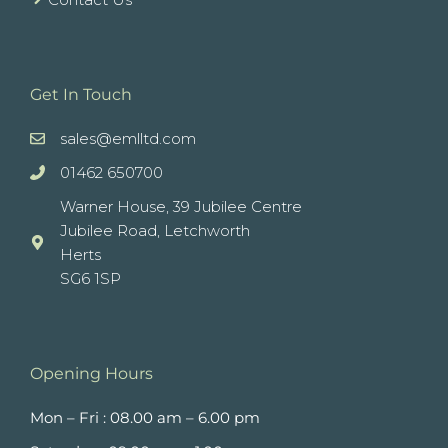
Get In Touch
sales@emlltd.com
01462 650700
Warner House, 39 Jubilee Centre
Jubilee Road, Letchworth
Herts
SG6 1SP
Opening Hours
Mon – Fri : 08.00 am – 6.00 pm