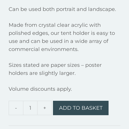
Can be used both portrait and landscape.
Made from crystal clear acrylic with
polished edges, our tent holder is easy to
use and can be used in a wide array of
commercial environments.
Sizes stated are paper sizes – poster
holders are slightly larger.
Volume discounts apply.
-
+
ADD TO BASKET
A6
Tent
-