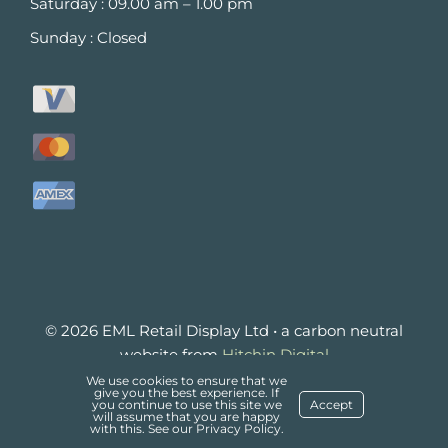
Saturday : 09.00 am – 1.00 pm
Sunday : Closed
© 2026 EML Retail Display Ltd • a carbon neutral
website from
Hitchin Digital
£
1.62
We use cookies to ensure that we
(
£
1.94
ADD TO BASKET
give you the best experience. If
Delivery
Refund and Returns Policy
you continue to use this site we
Accept
inc
will assume that you are happy
Privacy Policy
with this. See our
VAT)
Privacy Policy
.