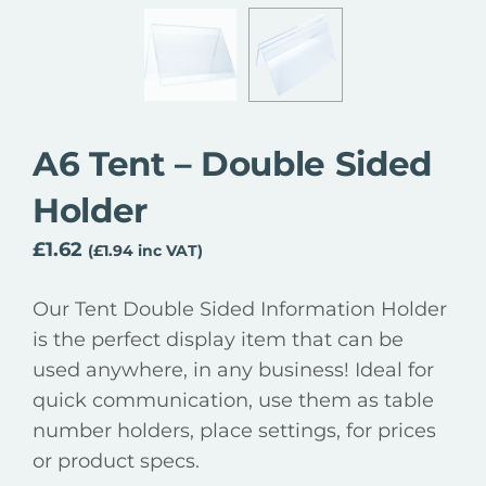
A6 Tent – Double Sided
Holder
£
1.62
(
£
1.94
inc VAT)
Our Tent Double Sided Information Holder
is the perfect display item that can be
used anywhere, in any business! Ideal for
quick communication, use them as table
number holders, place settings, for prices
or product specs.